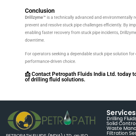
Conclusion
Drillzyme™
is a technically advanced and environmentally 
prevent and resolve stuck pipe challenges efficiently. By im
enabling faster recovery from stuck pipe incidents, Drillzym
downtime.
For operators seeking a dependable stuck pipe solution for d
performance-driven choice.
📩 Contact Petropath Fluids India Ltd. today 
of drilling fluid solutions.
Services
Drilling Fluid
Solid Contro
Waste Man
Filtration Se
PETROPATH FLUIDS (INDIA) LTD, an ISO