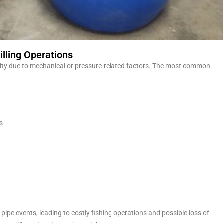
lling Operations
bility due to mechanical or pressure-related factors. The most common
s
k pipe events, leading to costly fishing operations and possible loss of