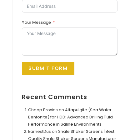
Your Message
SUBMIT FORM
Recent Comments
Cheap Proxies
on
Attapulgite (Sea Water
Bentonite) for HDD: Advanced Drilling Fluid
Performance in Saline Environments
EarnestDus
on
Shale Shaker Screens | Best
Quality Shale Shaker Screens Manufacturer