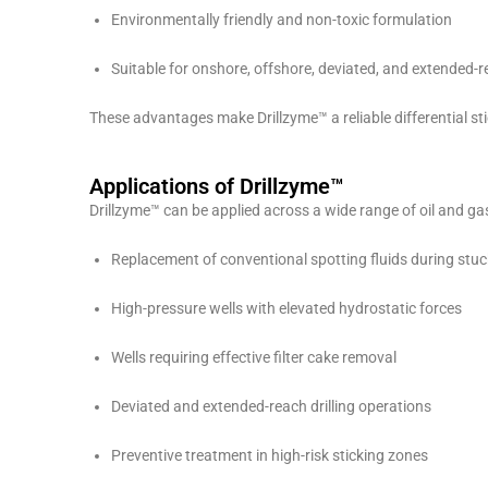
Environmentally friendly and non-toxic formulation
Suitable for onshore, offshore, deviated, and extended-r
These advantages make Drillzyme™ a reliable differential sti
Applications of Drillzyme™
Drillzyme™ can be applied across a wide range of oil and gas 
Replacement of conventional spotting fluids during stuc
High-pressure wells with elevated hydrostatic forces
Wells requiring effective filter cake removal
Deviated and extended-reach drilling operations
Preventive treatment in high-risk sticking zones