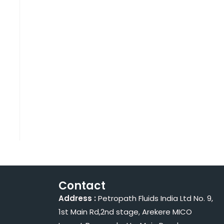
Contact
Address :
Petropath Fluids India Ltd No. 9,
1st Main Rd,2nd stage, Arekere MICO