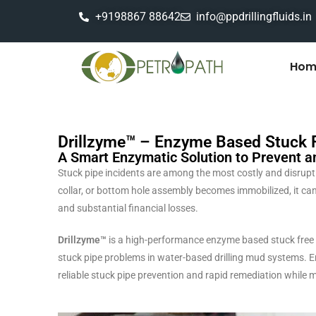
+9198867 88642
info@ppdrillingfluids.in
Hom
Drillzyme™ – Enzyme Based Stuck Fr
A Smart Enzymatic Solution to Prevent a
Stuck pipe incidents are among the most costly and disruptive 
collar, or bottom hole assembly becomes immobilized, it can 
and substantial financial losses.
Drillzyme™
is a high-performance enzyme based stuck free c
stuck pipe problems in water-based drilling mud systems. 
reliable stuck pipe prevention and rapid remediation while m