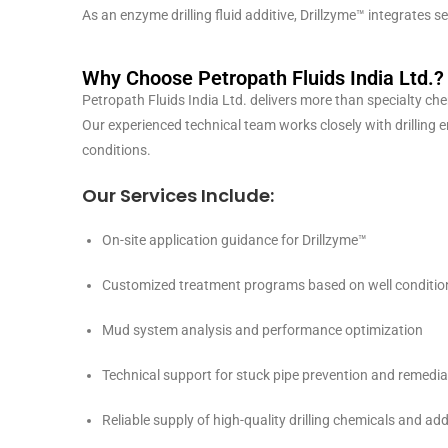
As an enzyme drilling fluid additive, Drillzyme™ integrates
Why Choose Petropath Fluids India Ltd.?
Petropath Fluids India Ltd. delivers more than specialty che
Our experienced technical team works closely with drilling e
conditions.
Our Services Include:
On-site application guidance for Drillzyme™
Customized treatment programs based on well conditio
Mud system analysis and performance optimization
Technical support for stuck pipe prevention and remedia
Reliable supply of high-quality drilling chemicals and add