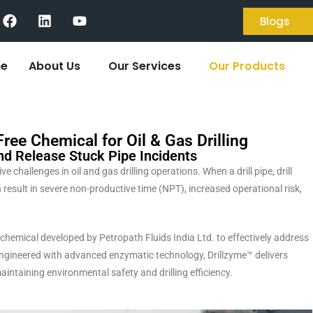
Blogs
e
About Us
Our Services
Our Products
ee Chemical for Oil & Gas Drilling
nd Release Stuck Pipe Incidents
challenges in oil and gas drilling operations. When a drill pipe, drill
result in severe non-productive time (NPT), increased operational risk,
hemical developed by Petropath Fluids India Ltd. to effectively address
Engineered with advanced enzymatic technology, Drillzyme™ delivers
aintaining environmental safety and drilling efficiency.