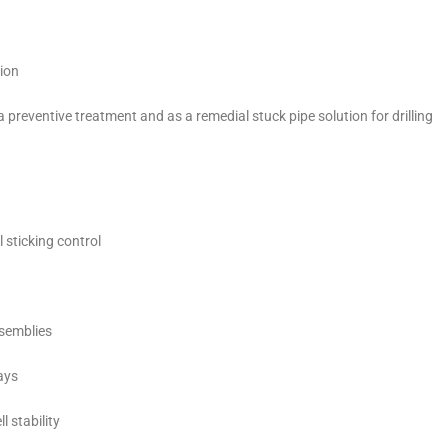
tion
 preventive treatment and as a remedial stuck pipe solution for drilling
 sticking control
assemblies
ays
 stability