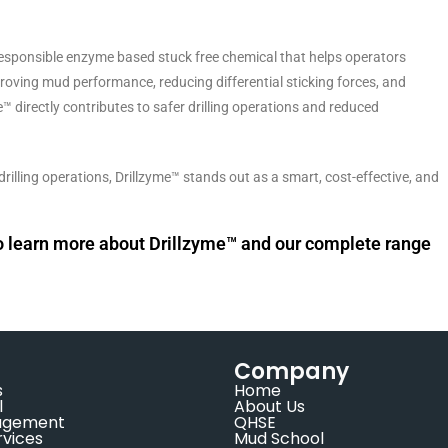
responsible enzyme based stuck free chemical that helps operators
proving mud performance, reducing differential sticking forces, and
e™ directly contributes to safer drilling operations and reduced
rilling operations, Drillzyme™ stands out as a smart, cost-effective, and
to learn more about Drillzyme™ and our complete range
Company
s
Home
l
About Us
agement
QHSE
rvices
Mud School