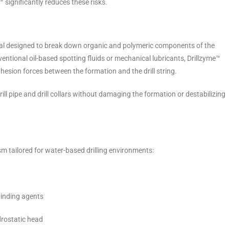
 significantly reduces these risks.
al designed to break down organic and polymeric components of the
ventional oil-based spotting fluids or mechanical lubricants, Drillzyme™
esion forces between the formation and the drill string.
rill pipe and drill collars without damaging the formation or destabilizing
 tailored for water-based drilling environments:
binding agents
drostatic head