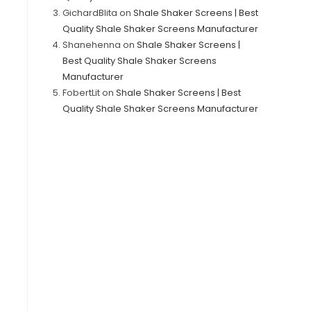
GichardBlita
on
Shale Shaker Screens | Best
Quality Shale Shaker Screens Manufacturer
Shanehenna
on
Shale Shaker Screens |
Best Quality Shale Shaker Screens
Manufacturer
FobertLit
on
Shale Shaker Screens | Best
Quality Shale Shaker Screens Manufacturer