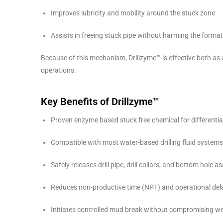
Improves lubricity and mobility around the stuck zone
Assists in freeing stuck pipe without harming the forma
Because of this mechanism, Drillzyme™ is effective both as a
operations.
Key Benefits of Drillzyme™
Proven enzyme based stuck free chemical for differential
Compatible with most water-based drilling fluid systems
Safely releases drill pipe, drill collars, and bottom hole 
Reduces non-productive time (NPT) and operational del
Initiates controlled mud break without compromising well