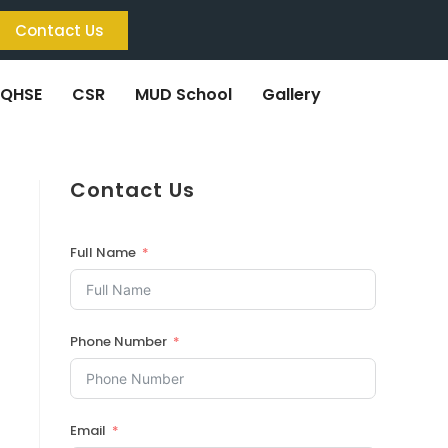
Contact Us
QHSE
CSR
MUD School
Gallery
Contact Us
Full Name
Phone Number
Email