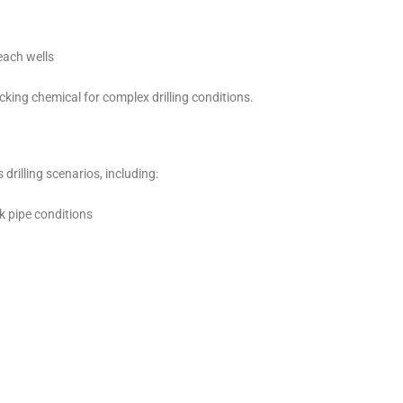
each wells
cking chemical for complex drilling conditions.
drilling scenarios, including:
k pipe conditions