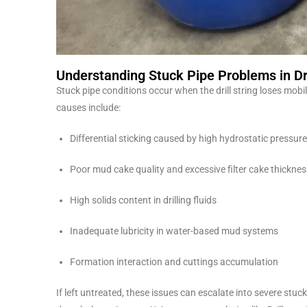
Understanding Stuck Pipe Problems in Dri
Stuck pipe conditions occur when the drill string loses mo
causes include:
Differential sticking caused by high hydrostatic pressure
Poor mud cake quality and excessive filter cake thicknes
High solids content in drilling fluids
Inadequate lubricity in water-based mud systems
Formation interaction and cuttings accumulation
If left untreated, these issues can escalate into severe stuc