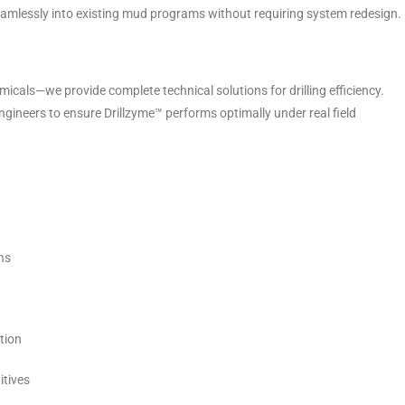
 seamlessly into existing mud programs without requiring system redesign.
micals—we provide complete technical solutions for drilling efficiency.
ngineers to ensure Drillzyme™ performs optimally under real field
ns
tion
itives