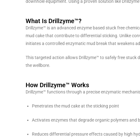
downhole equipment. Using a proven solution like Drillzyme™
What Is Drillzyme™?
Drillzyme™ is an advanced enzyme based stuck free chemic
mud cake that contribute to differential sticking. Unlike con
initiates a controlled enzymatic mud break that weakens adh
This targeted action allows Drillzyme™ to safely free stuck d
the wellbore.
How Drillzyme™ Works
Drillzyme™ functions through a precise enzymatic mechanism
Penetrates the mud cake at the sticking point
Activates enzymes that degrade organic polymers and 
Reduces differential pressure effects caused by high hy