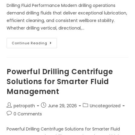
Drilling Fluid Performance Modern drilling operations
demand drilling fluids that deliver exceptional lubrication,
efficient cleaning, and consistent wellbore stability.
Whether drilling vertical, directional,…
Continue Reading
Powerful Drilling Centrifuge
Solutions for Smarter Fluid
Management
petropath
June 29, 2026
Uncategorized
0 Comments
Powerful Drilling Centrifuge Solutions for Smarter Fluid