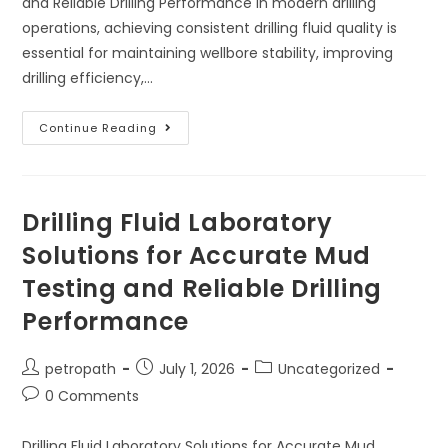
and Reliable Drilling Performance In modern drilling
operations, achieving consistent drilling fluid quality is
essential for maintaining wellbore stability, improving
drilling efficiency,…
Continue Reading
Drilling Fluid Laboratory
Solutions for Accurate Mud
Testing and Reliable Drilling
Performance
petropath
July 1, 2026
Uncategorized
0 Comments
Drilling Fluid Laboratory Solutions for Accurate Mud