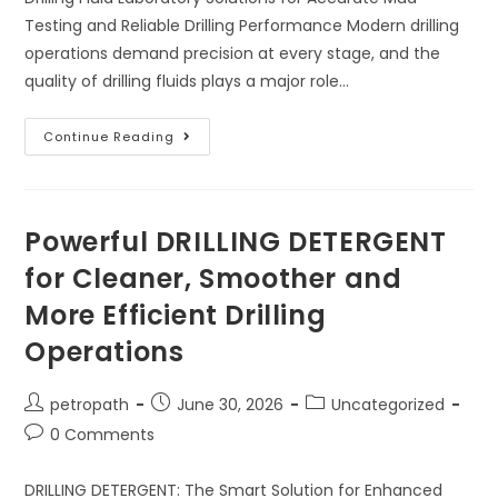
Testing and Reliable Drilling Performance Modern drilling
operations demand precision at every stage, and the
quality of drilling fluids plays a major role…
Continue Reading
Powerful DRILLING DETERGENT
for Cleaner, Smoother and
More Efficient Drilling
Operations
petropath
June 30, 2026
Uncategorized
0 Comments
DRILLING DETERGENT: The Smart Solution for Enhanced