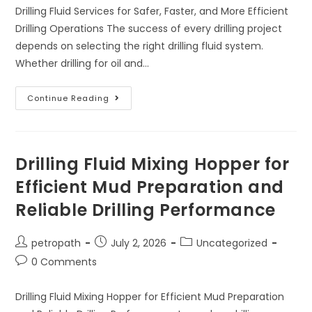
Drilling Fluid Services for Safer, Faster, and More Efficient
Drilling Operations The success of every drilling project
depends on selecting the right drilling fluid system.
Whether drilling for oil and…
Continue Reading
Drilling Fluid Mixing Hopper for
Efficient Mud Preparation and
Reliable Drilling Performance
petropath
July 2, 2026
Uncategorized
0 Comments
Drilling Fluid Mixing Hopper for Efficient Mud Preparation