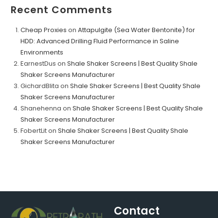
Recent Comments
Cheap Proxies
on
Attapulgite (Sea Water Bentonite) for
HDD: Advanced Drilling Fluid Performance in Saline
Environments
EarnestDus
on
Shale Shaker Screens | Best Quality Shale
Shaker Screens Manufacturer
GichardBlita
on
Shale Shaker Screens | Best Quality Shale
Shaker Screens Manufacturer
Shanehenna
on
Shale Shaker Screens | Best Quality Shale
Shaker Screens Manufacturer
FobertLit
on
Shale Shaker Screens | Best Quality Shale
Shaker Screens Manufacturer
Contact