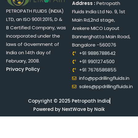
Address :
Petropath
PETROPATH FLUIDS (INDIA)
Fluids India Ltd No. 9, 1st
LTD, an ISO 9001:2015, D &
Main Rd,2nd stage,
B Certified Company, was
Arekere MICO Layout
incorporated under the
Bannerghatta Main Road,
laws of Government of
Bangalore -560076
India on 14th day of
+91 9886788642
February, 2008.
+91 9901274500
Privacy Policy
+91 7676586855
info@ppdrillingfluids.in
sales@ppdrillingfluids.in
Copyright © 2025 Petropath India
Powered by NextWave by Naik