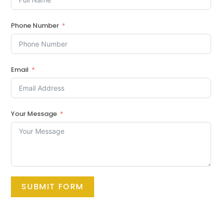
Phone Number
Email
Your Message
SUBMIT FORM