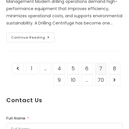
Management Modern drilling operations demand high-
performance equipment that improves efficiency,
minimizes operational costs, and supports environmental
sustainability. A Drilling Centrifuge has become one…
Continue Reading
1
…
4
5
6
7
8
9
10
…
70
Contact Us
Full Name