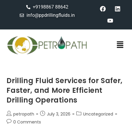
+9198867 88642
info@ppdrillingfluids.in
Drilling Fluid Services for Safer,
Faster, and More Efficient
Drilling Operations
petropath
July 3, 2026
Uncategorized
0 Comments