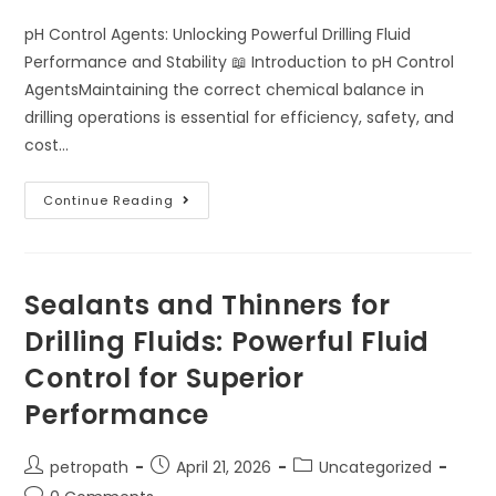
pH Control Agents: Unlocking Powerful Drilling Fluid
Performance and Stability 📖 Introduction to pH Control
AgentsMaintaining the correct chemical balance in
drilling operations is essential for efficiency, safety, and
cost…
Continue Reading
Sealants and Thinners for
Drilling Fluids: Powerful Fluid
Control for Superior
Performance
petropath
April 21, 2026
Uncategorized