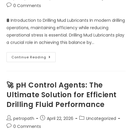
0 Comments
🛢️ Introduction to Drilling Mud Lubricants In modern drilling
operations, maintaining efficiency while reducing
operational stress is essential. Drilling Mud Lubricants play
a crucial role in achieving this balance by…
Continue Reading
🚀 pH Control Agents: The
Ultimate Solution for Efficient
Drilling Fluid Performance
petropath
April 22, 2026
Uncategorized
0 Comments