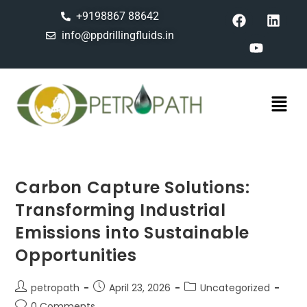
+9198867 88642
info@ppdrillingfluids.in
Carbon Capture Solutions:
Transforming Industrial
Emissions into Sustainable
Opportunities
petropath
April 23, 2026
Uncategorized
0 Comments