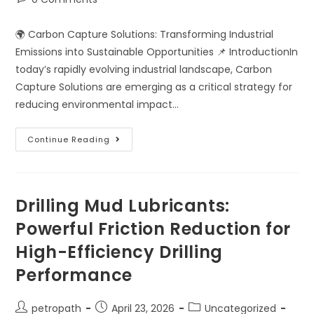
🌍 Carbon Capture Solutions: Transforming Industrial
Emissions into Sustainable Opportunities 📌 IntroductionIn
today’s rapidly evolving industrial landscape, Carbon
Capture Solutions are emerging as a critical strategy for
reducing environmental impact…
Continue Reading
Drilling Mud Lubricants:
Powerful Friction Reduction for
High-Efficiency Drilling
Performance
petropath
April 23, 2026
Uncategorized