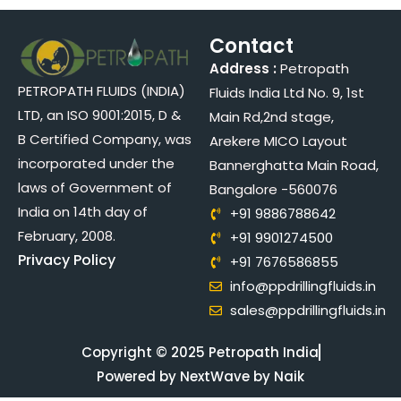
Contact
Address :
Petropath
PETROPATH FLUIDS (INDIA)
Fluids India Ltd No. 9, 1st
LTD, an ISO 9001:2015, D &
Main Rd,2nd stage,
B Certified Company, was
Arekere MICO Layout
incorporated under the
Bannerghatta Main Road,
laws of Government of
Bangalore -560076
India on 14th day of
+91 9886788642
February, 2008.
+91 9901274500
Privacy Policy
+91 7676586855
info@ppdrillingfluids.in
sales@ppdrillingfluids.in
Copyright © 2025 Petropath India
Powered by NextWave by Naik