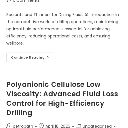
0 Comments
Sealants and Thinners for Drilling Fluids 📖 Introduction In
the competitive world of drilling operations, maintaining
optimal fluid performance is essential for achieving
efficiency, reducing operational costs, and ensuring
wellbore…
Continue Reading
Polyanionic Cellulose Low
Viscosity: Advanced Fluid Loss
Control for High-Efficiency
Drilling
petropath
April 18, 2026
Uncategorized