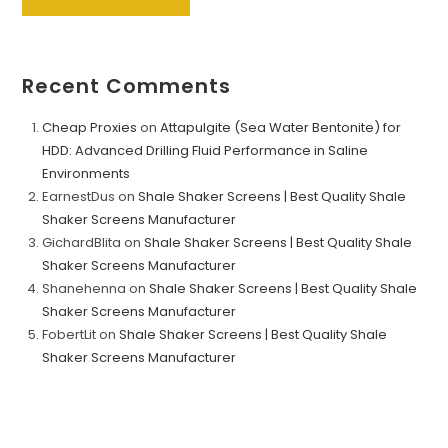
Recent Comments
Cheap Proxies
on
Attapulgite (Sea Water Bentonite) for
HDD: Advanced Drilling Fluid Performance in Saline
Environments
EarnestDus
on
Shale Shaker Screens | Best Quality Shale
Shaker Screens Manufacturer
GichardBlita
on
Shale Shaker Screens | Best Quality Shale
Shaker Screens Manufacturer
Shanehenna
on
Shale Shaker Screens | Best Quality Shale
Shaker Screens Manufacturer
FobertLit
on
Shale Shaker Screens | Best Quality Shale
Shaker Screens Manufacturer