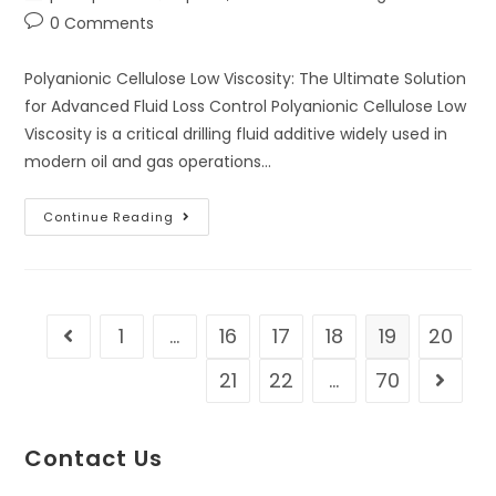
0 Comments
Polyanionic Cellulose Low Viscosity: The Ultimate Solution
for Advanced Fluid Loss Control Polyanionic Cellulose Low
Viscosity is a critical drilling fluid additive widely used in
modern oil and gas operations…
Continue Reading
1
…
16
17
18
19
20
21
22
…
70
Contact Us