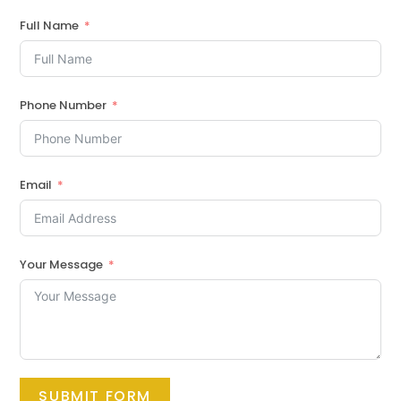
Full Name
Phone Number
Email
Your Message
SUBMIT FORM