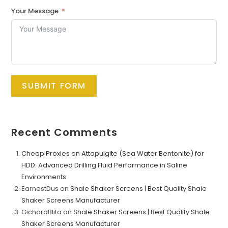
Your Message
SUBMIT FORM
Recent Comments
Cheap Proxies
on
Attapulgite (Sea Water Bentonite) for
HDD: Advanced Drilling Fluid Performance in Saline
Environments
EarnestDus
on
Shale Shaker Screens | Best Quality Shale
Shaker Screens Manufacturer
GichardBlita
on
Shale Shaker Screens | Best Quality Shale
Shaker Screens Manufacturer