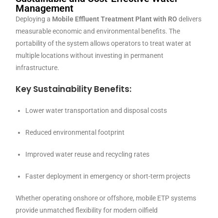
Management
Deploying a
Mobile Effluent Treatment Plant with RO
delivers
measurable economic and environmental benefits. The
portability of the system allows operators to treat water at
multiple locations without investing in permanent
infrastructure.
Key Sustainability Benefits:
Lower water transportation and disposal costs
Reduced environmental footprint
Improved water reuse and recycling rates
Faster deployment in emergency or short-term projects
Whether operating onshore or offshore, mobile ETP systems
provide unmatched flexibility for modern oilfield