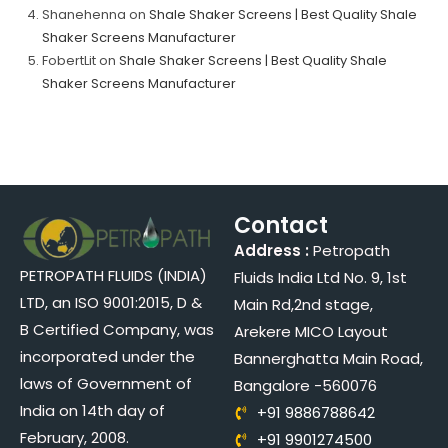
Shanehenna
on
Shale Shaker Screens | Best Quality Shale
Shaker Screens Manufacturer
FobertLit
on
Shale Shaker Screens | Best Quality Shale
Shaker Screens Manufacturer
Contact
Address :
Petropath
PETROPATH FLUIDS (INDIA)
Fluids India Ltd No. 9, 1st
LTD, an ISO 9001:2015, D &
Main Rd,2nd stage,
B Certified Company, was
Arekere MICO Layout
incorporated under the
Bannerghatta Main Road,
laws of Government of
Bangalore -560076
India on 14th day of
+91 9886788642
February, 2008.
+91 9901274500