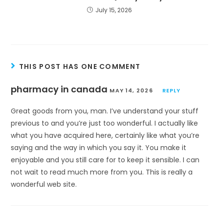
July 15, 2026
THIS POST HAS ONE COMMENT
pharmacy in canada
MAY 14, 2026
REPLY
Great goods from you, man. I’ve understand your stuff
previous to and you’re just too wonderful. I actually like
what you have acquired here, certainly like what you’re
saying and the way in which you say it. You make it
enjoyable and you still care for to keep it sensible. I can
not wait to read much more from you. This is really a
wonderful web site.