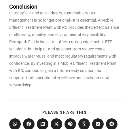
Conclusion
In today’s oil and gas industry, sustainable water
management is no longer optional—it is essential. A Mobile
Effluent Treatment Plant with RO provides the perfect balance
of efficiency, mobility, and environmental responsibility.
Petropath Fluids India Ltd. offers cutting-edge mobile ETP
solutions that help oil and gas operators reduce costs,
improve water reuse, and meet regulatory requirements with
confidence. By investing in a Mobile Effluent Treatment Plant
with RO, companies gain a future-ready solution that
supports both operational excellence and environmental
stewardship.
PLEASE SHARE THIS