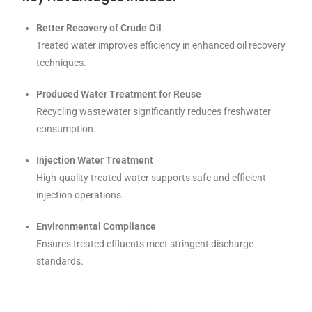
Better Recovery of Crude Oil
Treated water improves efficiency in enhanced oil recovery
techniques.
Produced Water Treatment for Reuse
Recycling wastewater significantly reduces freshwater
consumption.
Injection Water Treatment
High-quality treated water supports safe and efficient
injection operations.
Environmental Compliance
Ensures treated effluents meet stringent discharge
standards.