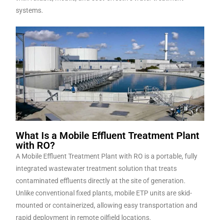
systems.
What Is a Mobile Effluent Treatment Plant
with RO?
A Mobile Effluent Treatment Plant with RO is a portable, fully
integrated wastewater treatment solution that treats
contaminated effluents directly at the site of generation.
Unlike conventional fixed plants, mobile ETP units are skid-
mounted or containerized, allowing easy transportation and
rapid deployment in remote oilfield locations.