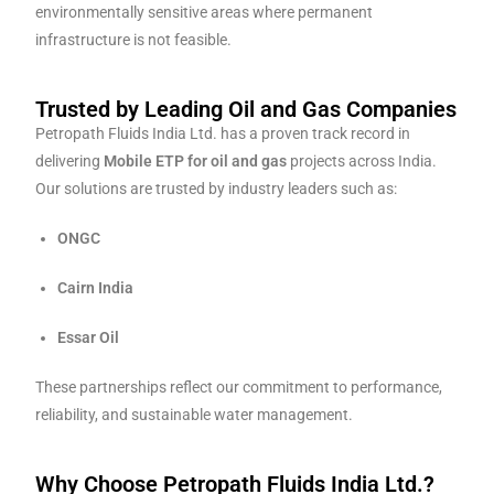
environmentally sensitive areas where permanent
infrastructure is not feasible.
Trusted by Leading Oil and Gas Companies
Petropath Fluids India Ltd. has a proven track record in
delivering
Mobile ETP for oil and gas
projects across India.
Our solutions are trusted by industry leaders such as:
ONGC
Cairn India
Essar Oil
These partnerships reflect our commitment to performance,
reliability, and sustainable water management.
Why Choose Petropath Fluids India Ltd.?