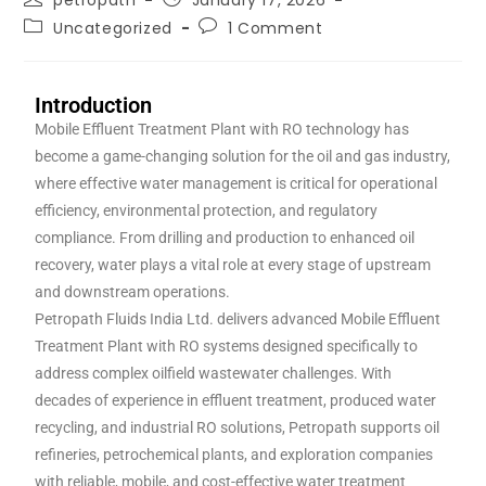
petropath
January 17, 2026
Uncategorized
1 Comment
Introduction
Mobile Effluent Treatment Plant with RO technology has
become a game-changing solution for the oil and gas industry,
where effective water management is critical for operational
efficiency, environmental protection, and regulatory
compliance. From drilling and production to enhanced oil
recovery, water plays a vital role at every stage of upstream
and downstream operations.
Petropath Fluids India Ltd. delivers advanced Mobile Effluent
Treatment Plant with RO systems designed specifically to
address complex oilfield wastewater challenges. With
decades of experience in effluent treatment, produced water
recycling, and industrial RO solutions, Petropath supports oil
refineries, petrochemical plants, and exploration companies
with reliable, mobile, and cost-effective water treatment