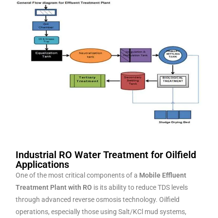
Industrial RO Water Treatment for Oilfield
Applications
One of the most critical components of a
Mobile Effluent
Treatment Plant with RO
is its ability to reduce TDS levels
through advanced reverse osmosis technology. Oilfield
operations, especially those using Salt/KCl mud systems,