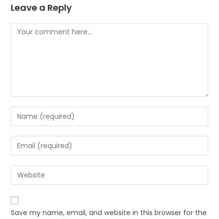
Leave a Reply
Save my name, email, and website in this browser for the