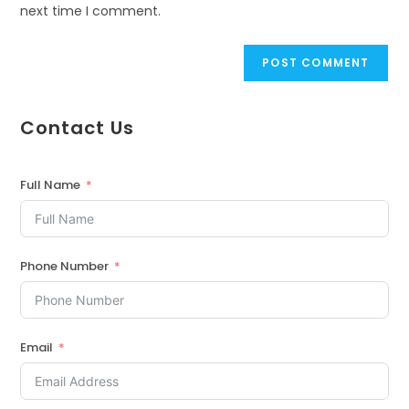
next time I comment.
Contact Us
Full Name
Phone Number
Email