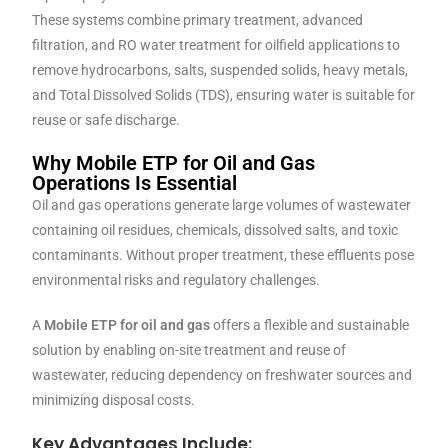
These systems combine primary treatment, advanced
filtration, and RO water treatment for oilfield applications to
remove hydrocarbons, salts, suspended solids, heavy metals,
and Total Dissolved Solids (TDS), ensuring water is suitable for
reuse or safe discharge.
Why Mobile ETP for Oil and Gas
Operations Is Essential
Oil and gas operations generate large volumes of wastewater
containing oil residues, chemicals, dissolved salts, and toxic
contaminants. Without proper treatment, these effluents pose
environmental risks and regulatory challenges.
A
Mobile ETP for oil and gas
offers a flexible and sustainable
solution by enabling on-site treatment and reuse of
wastewater, reducing dependency on freshwater sources and
minimizing disposal costs.
Key Advantages Include: