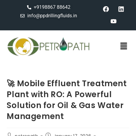
+9198867 88642
info@ppdrillingfluids.in
🚀 Mobile Effluent Treatment
Plant with RO: A Powerful
Solution for Oil & Gas Water
Management