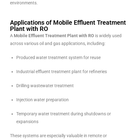
environments.
Applications of Mobile Effluent Treatment
Plant with RO
A
Mobile Effluent Treatment Plant with RO
is widely used
across various oil and gas applications, including:
Produced water treatment system for reuse
Industrial effluent treatment plant for refineries
Drilling wastewater treatment
Injection water preparation
Temporary water treatment during shutdowns or
expansions
These systems are especially valuable in remote or