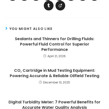
YOU MIGHT ALSO LIKE
Sealants and Thinners for Drilling Fluids:
Powerful Fluid Control for Superior
Performance
April 21, 2026
CO₂ Cartridge in Mud Testing Equipment:
Powering Accurate & Reliable Oilfield Testing
December 13, 2025
Digital Turbidity Meter: 7 Powerful Benefits for
Accurate Water Quality Analysis