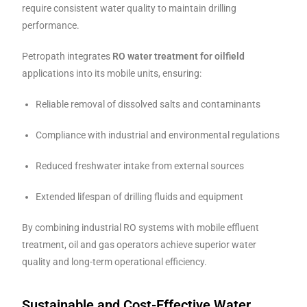
require consistent water quality to maintain drilling
performance.
Petropath integrates
RO water treatment for oilfield
applications into its mobile units, ensuring:
Reliable removal of dissolved salts and contaminants
Compliance with industrial and environmental regulations
Reduced freshwater intake from external sources
Extended lifespan of drilling fluids and equipment
By combining industrial RO systems with mobile effluent
treatment, oil and gas operators achieve superior water
quality and long-term operational efficiency.
Sustainable and Cost-Effective Water