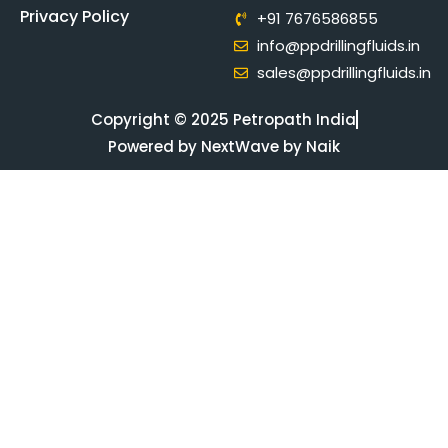
Privacy Policy
+91 7676586855
info@ppdrillingfluids.in
sales@ppdrillingfluids.in
Copyright © 2025 Petropath India
Powered by NextWave by Naik