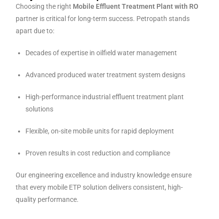
Choosing the right
Mobile Effluent Treatment Plant with RO
partner is critical for long-term success. Petropath stands
apart due to:
Decades of expertise in oilfield water management
Advanced produced water treatment system designs
High-performance industrial effluent treatment plant
solutions
Flexible, on-site mobile units for rapid deployment
Proven results in cost reduction and compliance
Our engineering excellence and industry knowledge ensure
that every mobile ETP solution delivers consistent, high-
quality performance.