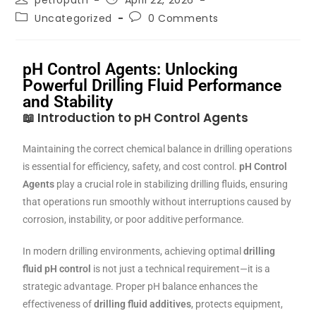
petropath
April 22, 2026
Uncategorized
0 Comments
pH Control Agents: Unlocking
Powerful Drilling Fluid Performance
and Stability
📖
Introduction to pH Control Agents
Maintaining the correct chemical balance in drilling operations
is essential for efficiency, safety, and cost control.
pH Control
Agents
play a crucial role in stabilizing drilling fluids, ensuring
that operations run smoothly without interruptions caused by
corrosion, instability, or poor additive performance.
In modern drilling environments, achieving optimal
drilling
fluid pH control
is not just a technical requirement—it is a
strategic advantage. Proper pH balance enhances the
effectiveness of
drilling fluid additives
, protects equipment,