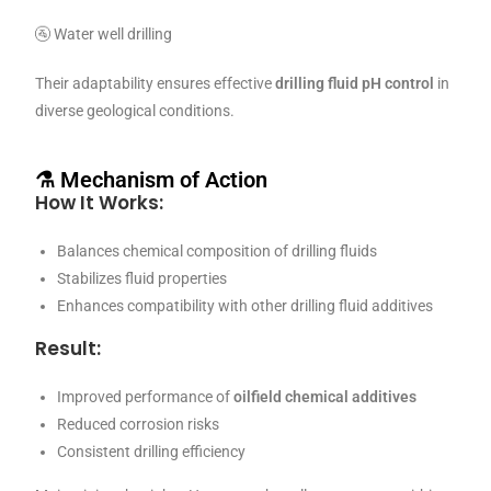
🚰 Water well drilling
Their adaptability ensures effective
drilling fluid pH control
in
diverse geological conditions.
⚗️ Mechanism of Action
How It Works:
Balances chemical composition of drilling fluids
Stabilizes fluid properties
Enhances compatibility with other drilling fluid additives
Result:
Improved performance of
oilfield chemical additives
Reduced corrosion risks
Consistent drilling efficiency