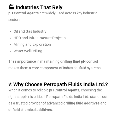
🏭 Industries That Rely
pH Control Agents
are widely used across key industrial
sectors:
Oil and Gas Industry
HDD and Infrastructure Projects
Mining and Exploration
Water Well Drilling
Their importance in maintaining
drilling fluid pH control
makes them a core component of industrial fluid systems.
⭐ Why Choose Petropath Fluids India Ltd.?
When it comes to reliable
pH Control Agents
, choosing the
right supplier is critical. Petropath Fluids India Ltd. stands out
as a trusted provider of advanced
drilling fluid additives
and
oilfield chemical additives
.