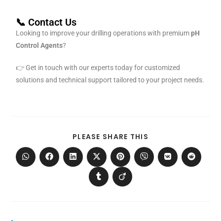
📞 Contact Us
Looking to improve your drilling operations with premium
pH
Control Agents
?
👉 Get in touch with our experts today for customized
solutions and technical support tailored to your project needs.
PLEASE SHARE THIS