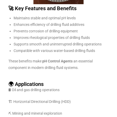
🚀 Key Features and Benefits
Maintains stable and optimal pH levels
Enhances efficiency of drilling fluid additives
Prevents corrosion of drilling equipment
Improves rheological properties of drilling fluids
Supports smooth and uninterrupted drilling operations
Compatible with various water-based drilling fluids
These benefits make
pH Control Agents
an essential
component in modern drilling fluid systems.
🌍 Applications
🛢️ Oil and gas drilling operations
🏗️ Horizontal Directional Drilling (HDD)
⛏️ Mining and mineral exploration