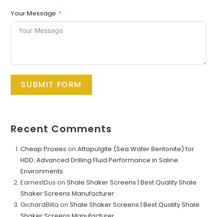
Your Message
SUBMIT FORM
Recent Comments
Cheap Proxies
on
Attapulgite (Sea Water Bentonite) for
HDD: Advanced Drilling Fluid Performance in Saline
Environments
EarnestDus
on
Shale Shaker Screens | Best Quality Shale
Shaker Screens Manufacturer
GichardBlita
on
Shale Shaker Screens | Best Quality Shale
Shaker Screens Manufacturer