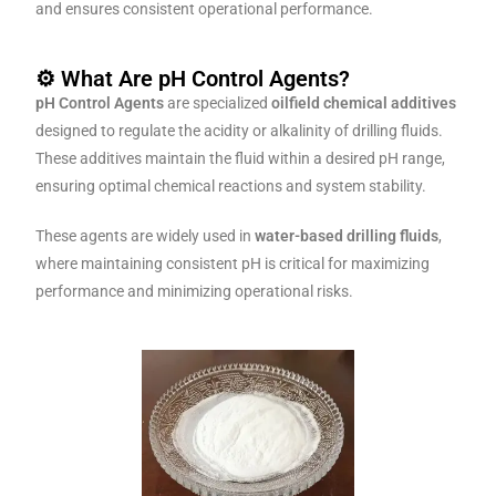
and ensures consistent operational performance.
⚙️ What Are pH Control Agents?
pH Control Agents
are specialized
oilfield chemical additives
designed to regulate the acidity or alkalinity of drilling fluids.
These additives maintain the fluid within a desired pH range,
ensuring optimal chemical reactions and system stability.
These agents are widely used in
water-based drilling fluids
,
where maintaining consistent pH is critical for maximizing
performance and minimizing operational risks.