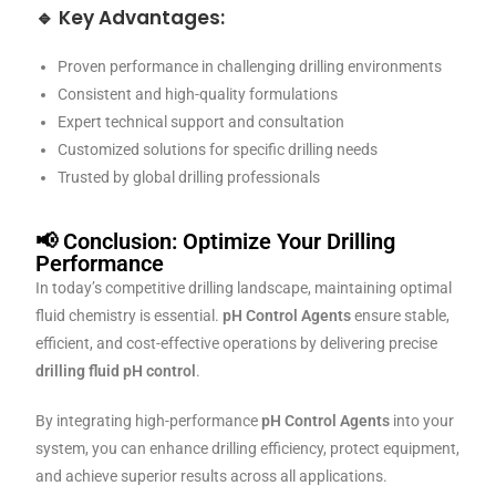
🔹 Key Advantages:
Proven performance in challenging drilling environments
Consistent and high-quality formulations
Expert technical support and consultation
Customized solutions for specific drilling needs
Trusted by global drilling professionals
📢 Conclusion: Optimize Your Drilling
Performance
In today’s competitive drilling landscape, maintaining optimal
fluid chemistry is essential.
pH Control Agents
ensure stable,
efficient, and cost-effective operations by delivering precise
drilling fluid pH control
.
By integrating high-performance
pH Control Agents
into your
system, you can enhance drilling efficiency, protect equipment,
and achieve superior results across all applications.