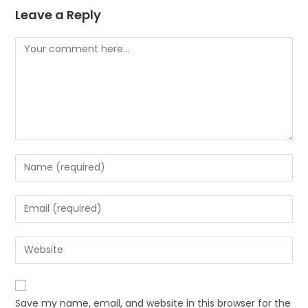
Leave a Reply
Save my name, email, and website in this browser for the