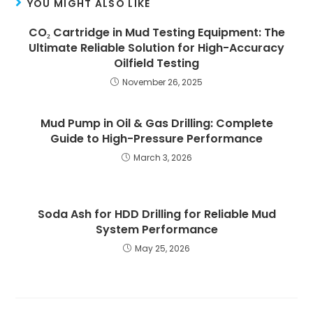
YOU MIGHT ALSO LIKE
CO₂ Cartridge in Mud Testing Equipment: The
Ultimate Reliable Solution for High-Accuracy
Oilfield Testing
November 26, 2025
Mud Pump in Oil & Gas Drilling: Complete
Guide to High-Pressure Performance
March 3, 2026
Soda Ash for HDD Drilling for Reliable Mud
System Performance
May 25, 2026