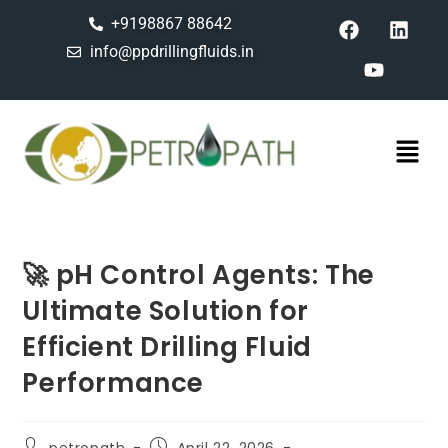
+9198867 88642
info@ppdrillingfluids.in
🚀 pH Control Agents: The
Ultimate Solution for
Efficient Drilling Fluid
Performance