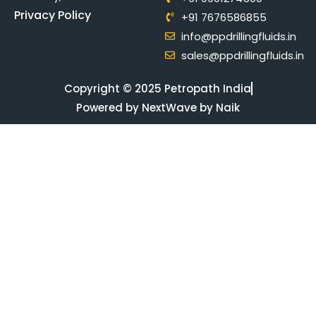
Privacy Policy
+91 7676586855
info@ppdrillingfluids.in
sales@ppdrillingfluids.in
Copyright © 2025 Petropath India
Powered by NextWave by Naik