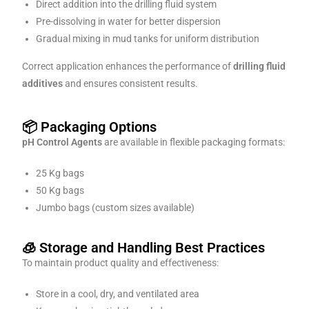
Direct addition into the drilling fluid system
Pre-dissolving in water for better dispersion
Gradual mixing in mud tanks for uniform distribution
Correct application enhances the performance of
drilling fluid
additives
and ensures consistent results.
📦 Packaging Options
pH Control Agents
are available in flexible packaging formats:
25 Kg bags
50 Kg bags
Jumbo bags (custom sizes available)
🧊 Storage and Handling Best Practices
To maintain product quality and effectiveness:
Store in a cool, dry, and ventilated area