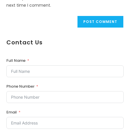
next time I comment.
Contact Us
Full Name
Phone Number
Email