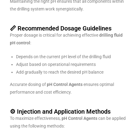
Maintaining the right pH ensures that all components within
the drilling system work synergistically.
📏 Recommended Dosage Guidelines
Proper dosage is critical for achieving effective
drilling fluid
pH control
:
Depends on the current pH level of the drilling fluid
Adjust based on operational requirements
Add gradually to reach the desired pH balance
Accurate dosing of
pH Control Agents
ensures optimal
performance and cost efficiency.
⚙️ Injection and Application Methods
To maximize effectiveness,
pH Control Agents
can be applied
using the following methods: