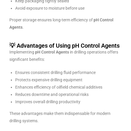
Keep packaging tightly sealed
Avoid exposure to moisture before use
Proper storage ensures long-term efficiency of
pH Control
Agents
.
💡 Advantages of Using pH Control Agents
Implementing
pH Control Agents
in drilling operations offers
significant benefits:
Ensures consistent drilling fluid performance
Protects expensive drilling equipment
Enhances efficiency of oilfield chemical additives
Reduces downtime and operational risks
Improves overall drilling productivity
These advantages make them indispensable for modern
drilling systems.