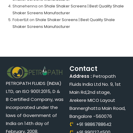
Shanehenna
on
Shale Shaker Screens | Best Quality Shale
Shaker Screens Manufacturer
FobertLit
on
Shale Shaker Screens | Best Quality Shale
Shaker Screens Manufacturer
Contact
Address :
Petropath
PETROPATH FLUIDS (INDIA)
Fluids India Ltd No. 9, 1st
LTD, an ISO 9001:2015, D &
Main Rd,2nd stage,
B Certified Company, was
Arekere MICO Layout
incorporated under the
Bannerghatta Main Road,
laws of Government of
Bangalore -560076
India on 14th day of
+91 9886788642
February, 2008.
+91 9901274500