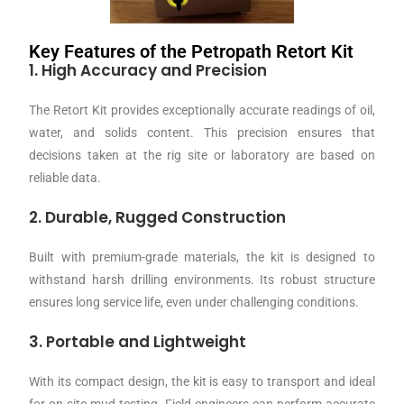
Key Features of the Petropath Retort Kit
1. High Accuracy and Precision
The Retort Kit provides exceptionally accurate readings of oil,
water, and solids content. This precision ensures that
decisions taken at the rig site or laboratory are based on
reliable data.
2. Durable, Rugged Construction
Built with premium-grade materials, the kit is designed to
withstand harsh drilling environments. Its robust structure
ensures long service life, even under challenging conditions.
3. Portable and Lightweight
With its compact design, the kit is easy to transport and ideal
for on-site mud testing. Field engineers can perform accurate