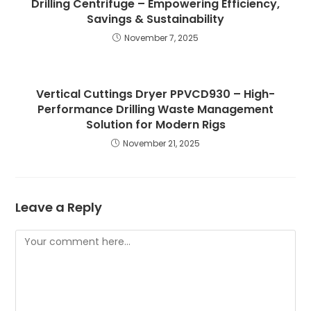
Drilling Centrifuge – Empowering Efficiency,
Savings & Sustainability
November 7, 2025
Vertical Cuttings Dryer PPVCD930 – High-
Performance Drilling Waste Management
Solution for Modern Rigs
November 21, 2025
Leave a Reply