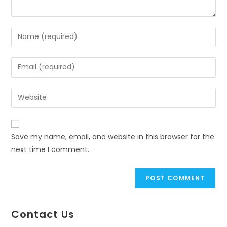
Save my name, email, and website in this browser for the
next time I comment.
Contact Us