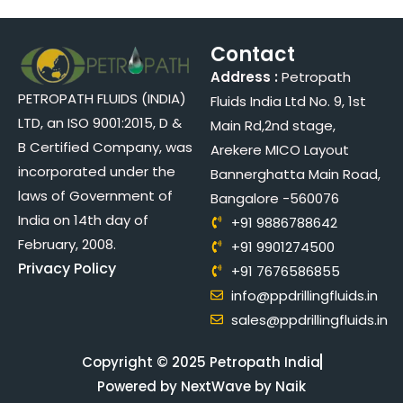
Contact
Address :
Petropath
PETROPATH FLUIDS (INDIA)
Fluids India Ltd No. 9, 1st
LTD, an ISO 9001:2015, D &
Main Rd,2nd stage,
B Certified Company, was
Arekere MICO Layout
incorporated under the
Bannerghatta Main Road,
laws of Government of
Bangalore -560076
India on 14th day of
+91 9886788642
February, 2008.
+91 9901274500
Privacy Policy
+91 7676586855
info@ppdrillingfluids.in
sales@ppdrillingfluids.in
Copyright © 2025 Petropath India
Powered by NextWave by Naik