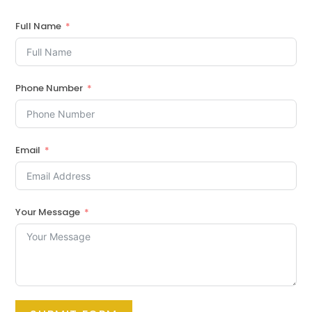
Full Name
Phone Number
Email
Your Message