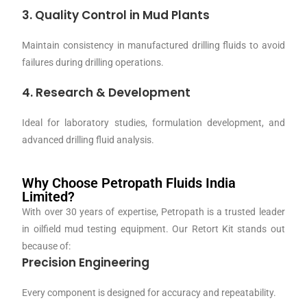
3. Quality Control in Mud Plants
Maintain consistency in manufactured drilling fluids to avoid
failures during drilling operations.
4. Research & Development
Ideal for laboratory studies, formulation development, and
advanced drilling fluid analysis.
Why Choose Petropath Fluids India
Limited?
With over 30 years of expertise, Petropath is a trusted leader
in oilfield mud testing equipment. Our Retort Kit stands out
because of:
Precision Engineering
Every component is designed for accuracy and repeatability.