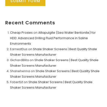
SUBMIT FORM
Recent Comments
Cheap Proxies
on
Attapulgite (Sea Water Bentonite) for
HDD: Advanced Drilling Fluid Performance in Saline
Environments
EarnestDus
on
Shale Shaker Screens | Best Quality Shale
Shaker Screens Manufacturer
GichardBlita
on
Shale Shaker Screens | Best Quality Shale
Shaker Screens Manufacturer
Shanehenna
on
Shale Shaker Screens | Best Quality Shale
Shaker Screens Manufacturer
FobertLit
on
Shale Shaker Screens | Best Quality Shale
Shaker Screens Manufacturer