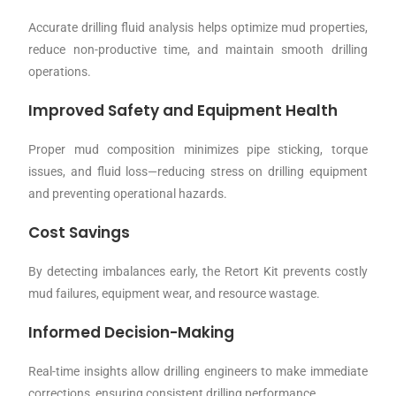
Accurate drilling fluid analysis helps optimize mud properties,
reduce non-productive time, and maintain smooth drilling
operations.
Improved Safety and Equipment Health
Proper mud composition minimizes pipe sticking, torque
issues, and fluid loss—reducing stress on drilling equipment
and preventing operational hazards.
Cost Savings
By detecting imbalances early, the Retort Kit prevents costly
mud failures, equipment wear, and resource wastage.
Informed Decision-Making
Real-time insights allow drilling engineers to make immediate
corrections, ensuring consistent drilling performance.