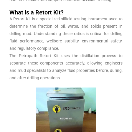
What is a Retort Kit?
A Retort Kit is a specialized oilfield testing instrument used to
determine the fraction of oil, water, and solids present in
drilling mud. Understanding these ratios is critical for drilling
fluid performance, wellbore stability, environmental safety,
and regulatory compliance.
The Petropath Retort Kit uses the distillation process to
separate these components accurately, allowing engineers
and mud specialists to analyze fluid properties before, during,
and after drilling operations.