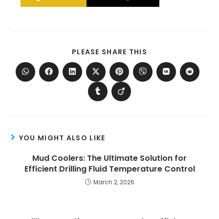
PLEASE SHARE THIS
YOU MIGHT ALSO LIKE
Mud Coolers: The Ultimate Solution for
Efficient Drilling Fluid Temperature Control
March 2, 2026