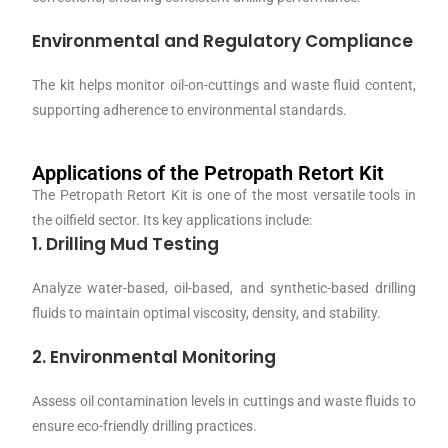
Environmental and Regulatory Compliance
The kit helps monitor oil-on-cuttings and waste fluid content,
supporting adherence to environmental standards.
Applications of the Petropath Retort Kit
The Petropath Retort Kit is one of the most versatile tools in
the oilfield sector. Its key applications include:
1. Drilling Mud Testing
Analyze water-based, oil-based, and synthetic-based drilling
fluids to maintain optimal viscosity, density, and stability.
2. Environmental Monitoring
Assess oil contamination levels in cuttings and waste fluids to
ensure eco-friendly drilling practices.