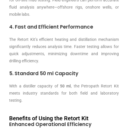
fluid analysis anywhere—offshore rigs, onshore wells, or
mobile labs.
4. Fast and Efficient Performance
The Retort Kit’s efficient heating and distillation mechanism
significantly reduces analysis time. Faster testing allows for
quick adjustments, minimizing downtime and improving
drilling efficiency.
5. Standard 50 ml Capacity
With a distiller capacity of
50 ml
, the Petropath Retort Kit
meets industry standards for both field and laboratory
testing.
Benefits of Using the Retort Kit
Enhanced Operational Efficiency