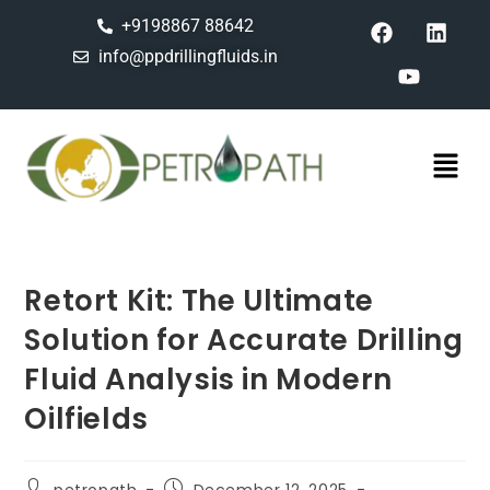
+9198867 88642
info@ppdrillingfluids.in
Retort Kit: The Ultimate
Solution for Accurate Drilling
Fluid Analysis in Modern
Oilfields