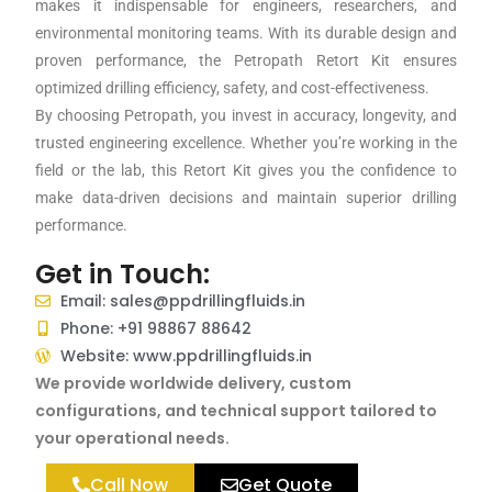
makes it indispensable for engineers, researchers, and
environmental monitoring teams. With its durable design and
proven performance, the Petropath Retort Kit ensures
optimized drilling efficiency, safety, and cost-effectiveness.
By choosing Petropath, you invest in accuracy, longevity, and
trusted engineering excellence. Whether you’re working in the
field or the lab, this Retort Kit gives you the confidence to
make data-driven decisions and maintain superior drilling
performance.
Get in Touch:
Email: sales@ppdrillingfluids.in
Phone: +91 98867 88642
Website: www.ppdrillingfluids.in
We provide worldwide delivery, custom
configurations, and technical support tailored to
your operational needs.
Call Now
Get Quote